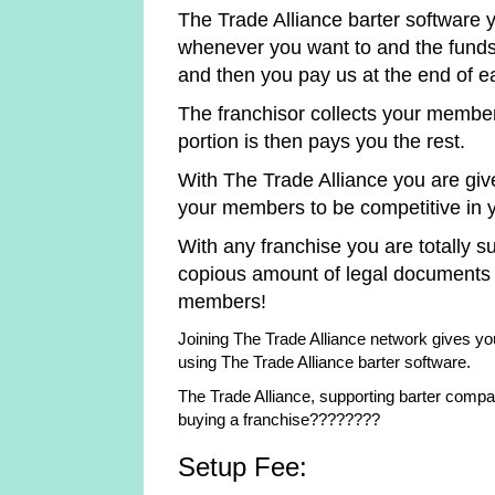
The Trade Alliance barter software
whenever you want to and the funds 
and then you pay us at the end of 
The franchisor collects your membe
portion is then pays you the rest.
With The Trade Alliance you are giv
your members to be competitive in yo
With any franchise you are totally su
copious amount of legal documents
members!
Joining The Trade Alliance network gives you
using The Trade Alliance barter software.
The Trade Alliance, supporting barter compa
buying a franchise????????
Setup Fee: