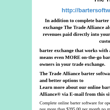
http://bartersoft
In addition to complete barte
exchange The Trade Alliance also
revenues paid directly into your
cust
barter exchange that works with 
means even MORE on-the-go barte
owners in your trade exchange.
The Trade Alliance barter softwa
and better options to
Learn more about our online bar
Alliance® via E-mail from this si
Complete online barter software for op
pay more than $395.00 per month no m