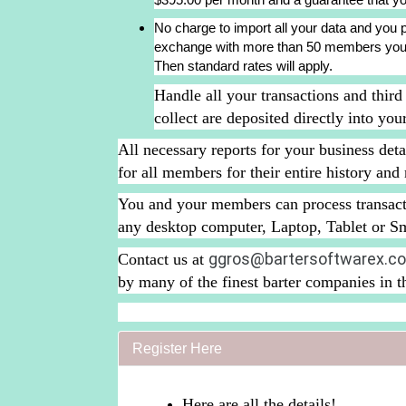
No charge to import all your data and you pa
exchange with more than 50 members you wi
Then standard rates will apply.
Handle all your transactions and third
collect are deposited directly into yo
All necessary reports for your business deta
for all members for their entire history an
You and your members can process transact
any desktop computer, Laptop, Tablet or S
ggros@bartersoftwarex.c
Contact us at
by many of the finest barter companies in 
Register Here
Here are all the details!