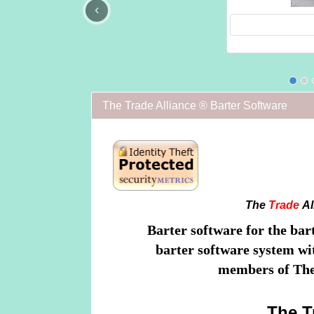
‹
The Trade Alliance ® Barter Software
The
Trade
Al
Barter software for the bar
barter software system wit
members of The
The T