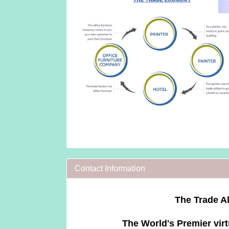
Contact Information
The Trade Al
The World's Premier virt