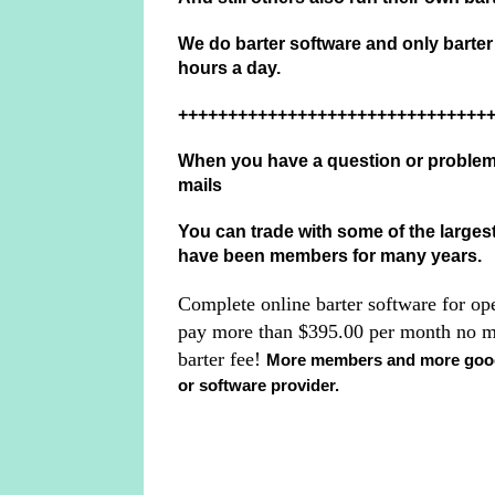
We do barter software and only barte
hours a day.
+++++++++++++++++++++++++++++++
When you have a question or problem 
mails
You can trade with some of the largest
have been members for many years.
Complete online barter software for op
pay more than $395.00 per month no m
barter fee!
More members and more goods
or software provider.