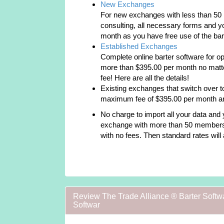
New Exchanges
For new exchanges with less than 50 
consulting, all necessary forms and yo
month as you have free use of the bart
Established Exchanges
Complete online barter software for o
more than $395.00 per month no matt
fee! Here are all the details!
Existing exchanges that switch over to
maximum fee of $395.00 per month and 
No charge to import all your data and y
exchange with more than 50 members y
with no fees. Then standard rates will 
Review The Trade Alliance ® Barter Softw
Softwar