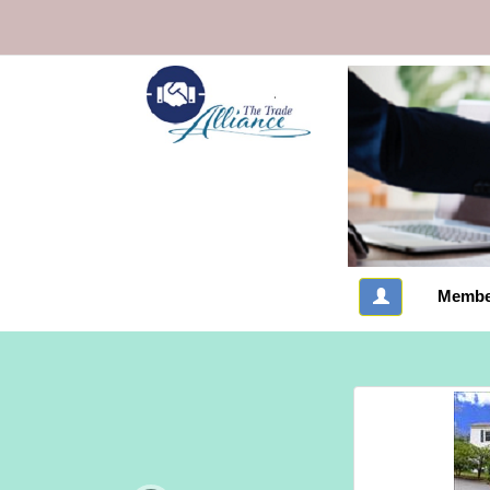
Membe