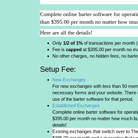
Complete online barter software for operat
than $395.00 per month no matter how much
Here are all the details!
Only
1/2 of 1%
of transactions per month 
Fee is
capped
at $395.00 per month no ma
No other charges, no hidden fees, no barte
Setup Fee:
New Exchanges
For new exchanges with less than 50 member
necessary forms and your website. There i
use of the barter software for that period.
Established Exchanges
Complete online barter software for opera
$395.00 per month no matter how much busi
details!
Existing exchanges that switch over to The
$395.00 per month and a guarantee that you