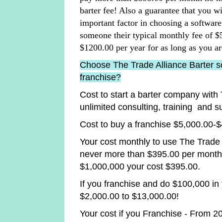
barter fee! Also a guarantee that you w
important factor in choosing a softwa
someone their typical monthly fee of 
$1200.00 per year for as long as you ar
Choose The Trade Alliance Barter so
franchise?
Cost to start a barter company with 
unlimited consulting, training and s
Cost to buy a franchise $5,000.00-
Your cost monthly to use The Trade 
never more than $395.00 per month
$1,000,000 your cost $395.00.
If you franchise and do $100,000 in
$2,000.00 to $13,000.00!
Your cost if you Franchise - From 2