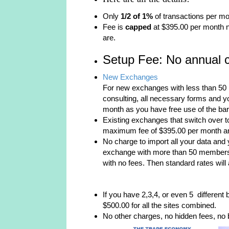
Only
1/2 of 1%
of transactions per mo
Fee is
capped
at $395.00 per month 
are.
Setup Fee: No annual c
New Exchanges
For new exchanges with less than 50 
consulting, all necessary forms and yo
month as you have free use of the bart
Existing exchanges that switch over to
maximum fee of $395.00 per month and 
No charge to import all your data and y
exchange with more than 50 members y
with no fees. Then standard rates will 
If you have 2,3,4, or even 5 different 
$500.00 for all the sites combined.
No other charges, no hidden fees, no b