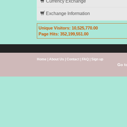
Currency Exchange
Exchange Information
Unique Visitors:
10,525,770.00
Page Hits:
352,199,551.00
Home
|
About Us
|
Contact
|
FAQ
|
Sign up
Go t