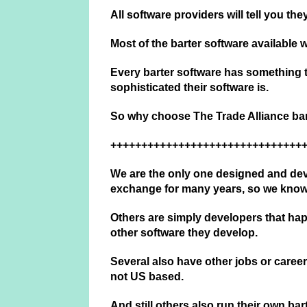
All software providers will tell you th
Most of the barter software available
Every barter software has something th
sophisticated their software is.
So why choose The Trade Alliance bar
+++++++++++++++++++++++++++++++
We are the only one designed and dev
exchange for many years, so we kno
Others are simply developers that hap
other software they develop.
Several also have other jobs or careers
not US based.
And still others also run their own ba