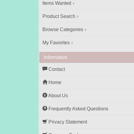
Items Wanted
?
Product Search
?
Browse Categories
?
My Favorites
?
Information
Contact
Home
About Us
Frequently Asked Questions
Privacy Statement