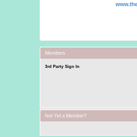
www.the
Members
3rd Party Sign In
Not Yet a Member?