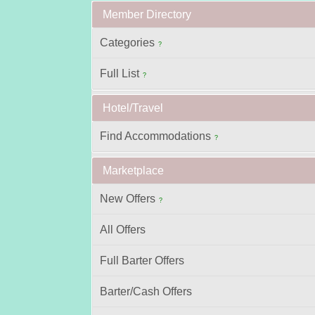
Member Directory
Categories
?
Full List
?
Hotel/Travel
Find Accommodations
?
Marketplace
New Offers
?
All Offers
Full Barter Offers
Barter/Cash Offers