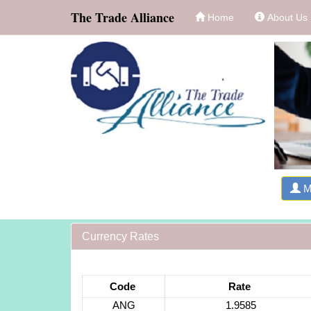
The Trade Alliance
Home
About Us
M
Currency Rates
Code
Rate
ANG
1.9585