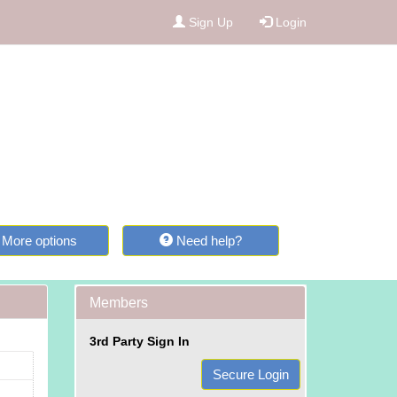
Sign Up
Login
More options
Need help?
Members
3rd Party Sign In