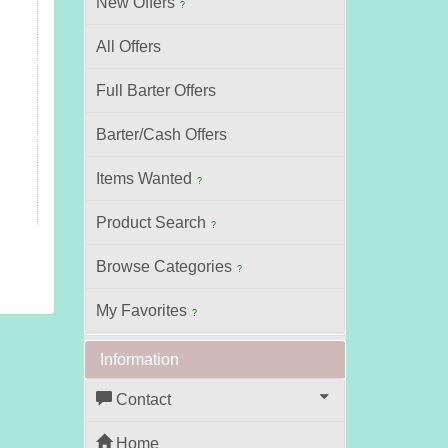
New Offers
?
All Offers
Full Barter Offers
Barter/Cash Offers
Items Wanted
?
Product Search
?
Browse Categories
?
My Favorites
?
Information
Contact
Home