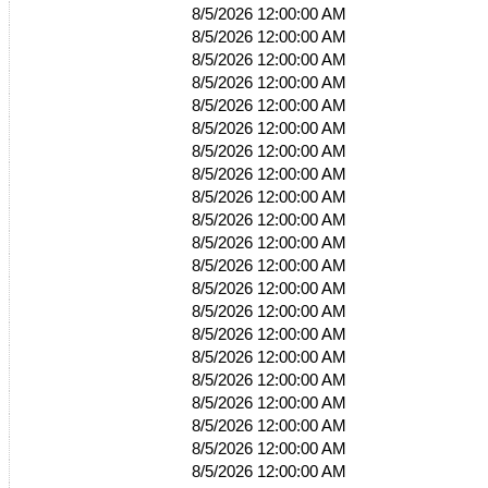
8/5/2026 12:00:00 AM
8/5/2026 12:00:00 AM
8/5/2026 12:00:00 AM
8/5/2026 12:00:00 AM
8/5/2026 12:00:00 AM
8/5/2026 12:00:00 AM
8/5/2026 12:00:00 AM
8/5/2026 12:00:00 AM
8/5/2026 12:00:00 AM
8/5/2026 12:00:00 AM
8/5/2026 12:00:00 AM
8/5/2026 12:00:00 AM
8/5/2026 12:00:00 AM
8/5/2026 12:00:00 AM
8/5/2026 12:00:00 AM
8/5/2026 12:00:00 AM
8/5/2026 12:00:00 AM
8/5/2026 12:00:00 AM
8/5/2026 12:00:00 AM
8/5/2026 12:00:00 AM
8/5/2026 12:00:00 AM