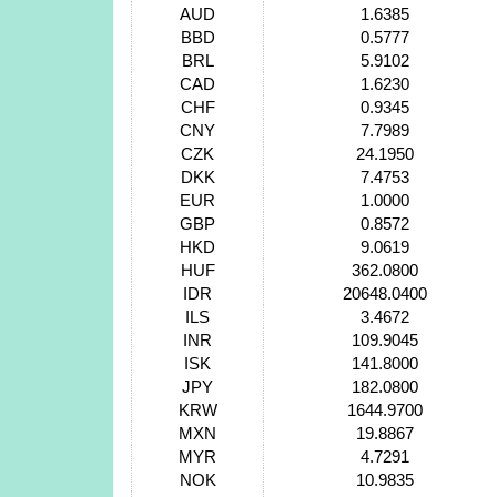
AUD
1.6385
BBD
0.5777
BRL
5.9102
CAD
1.6230
CHF
0.9345
CNY
7.7989
CZK
24.1950
DKK
7.4753
EUR
1.0000
GBP
0.8572
HKD
9.0619
HUF
362.0800
IDR
20648.0400
ILS
3.4672
INR
109.9045
ISK
141.8000
JPY
182.0800
KRW
1644.9700
MXN
19.8867
MYR
4.7291
NOK
10.9835