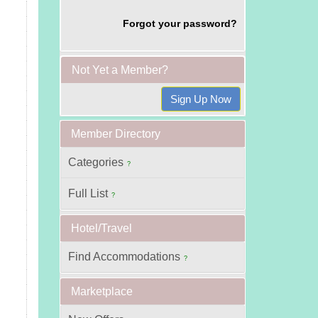
Forgot your password?
Not Yet a Member?
Member Directory
Categories
?
Full List
?
Hotel/Travel
Find Accommodations
?
Marketplace