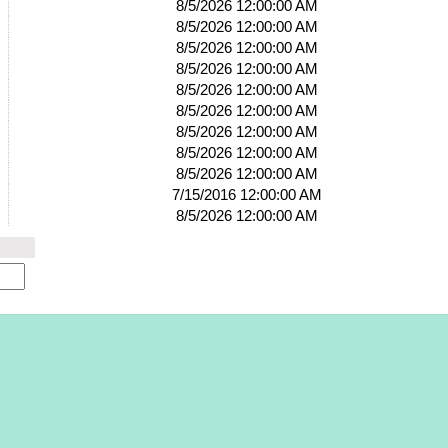
8/5/2026 12:00:00 AM
8/5/2026 12:00:00 AM
8/5/2026 12:00:00 AM
8/5/2026 12:00:00 AM
8/5/2026 12:00:00 AM
8/5/2026 12:00:00 AM
8/5/2026 12:00:00 AM
8/5/2026 12:00:00 AM
8/5/2026 12:00:00 AM
7/15/2016 12:00:00 AM
8/5/2026 12:00:00 AM