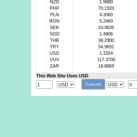
NZD
1.9680
PHP
70.1920
PLN
4.3060
RON
5.2469
SEK
10.9635
SGD
1.4806
THB
38.2900
TRY
54.9691
USD
1.1554
VUV
117.3700
ZAR
18.8869
This Web Site Uses USD