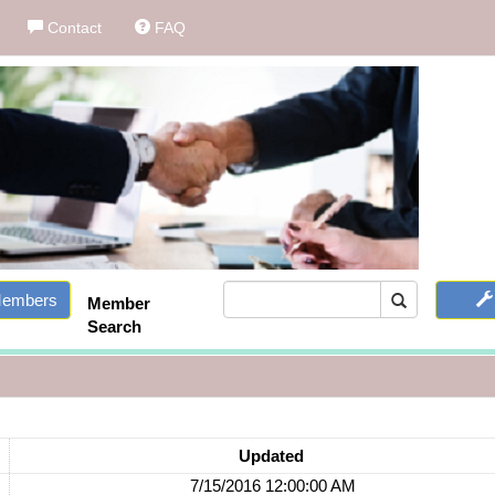
Contact
FAQ
embers
Member
Search
Updated
7/15/2016 12:00:00 AM