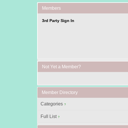
Members
3rd Party Sign In
Not Yet a Member?
Member Directory
Categories
?
Full List
?