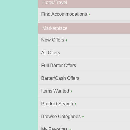
Hotel/Travel
Find Accommodations
?
Marketplace
New Offers
?
All Offers
Full Barter Offers
Barter/Cash Offers
Items Wanted
?
Product Search
?
Browse Categories
?
My Favorites