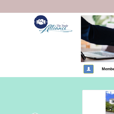
Membe