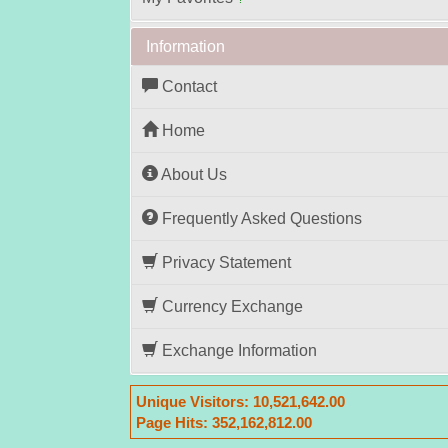
?
Information
Contact
Home
About Us
Frequently Asked Questions
Privacy Statement
Currency Exchange
Exchange Information
Unique Visitors:
10,521,642.00
Page Hits:
352,162,812.00